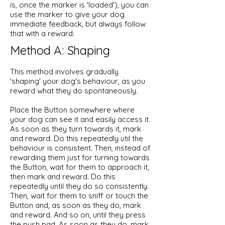
is, once the marker is 'loaded'), you can
use the marker to give your dog
immediate feedback, but always follow
that with a reward. ​
Method A: Shaping
This method involves gradually
'shaping' your dog's behaviour, as you
reward what they do spontaneously.
Place the Button somewhere where
your dog can see it and easily access it.
As soon as they turn towards it, mark
and reward. Do this repeatedly util the
behaviour is consistent. Then, instead of
rewarding them just for turning towards
the Button, wait for them to approach it,
then mark and reward. Do this
repeatedly until they do so consistently.
Then, wait for them to sniff or touch the
Button and, as soon as they do, mark
and reward. And so on, until they press
the push pad. As soon as they do, mark