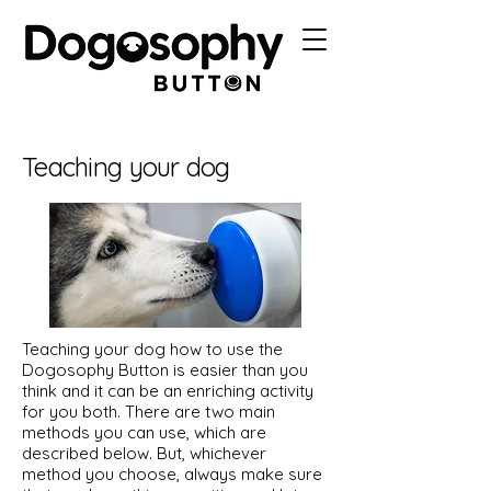
Teaching your dog
Teaching your dog how to use the
Dogosophy Button is easier than you
think and it can be an enriching activity
for you both. There are two main
methods you can use, which are
described below. But, whichever
method you choose, always make sure