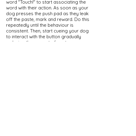
word "Touch!" to start associating the
word with their action. As soon as your
dog presses the push pad as they leak
off the paste, mark and reward. Do this
repeatedly until the behaviour is
consistent. Then, start cueing your dog
to interact with the button gradually
reducing the amount of paste you use,
until you no longer smear any paste on
the push pad. However, continue to
mark and reward every time your dog
pushes the pad. Do this repeatedly until
the behaviour is consistent and your
dog can activate the Button without the
lure.
Irrespective of the methods that you
choose to use with your dog, place the
appliance you intend to control near the
Button, so that your dog can see the
outcome of their interaction and begin
to associate the two events. If the
outcome is relevant to them (the
activation of a fan when they feel hot),