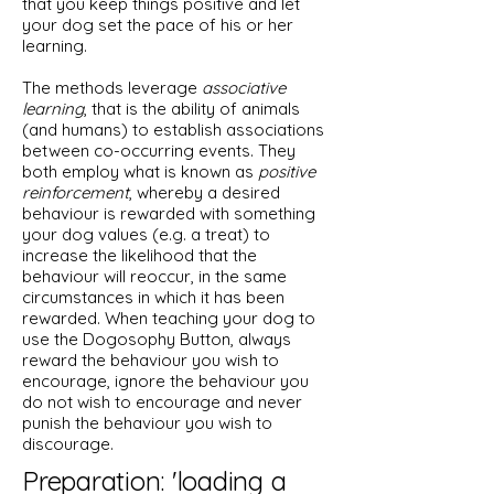
that you keep things positive and let
your dog set the pace of his or her
learning.
The methods leverage
associative
learning
, that is the ability of animals
(and humans) to establish associations
between co-occurring events. They
both employ what is known as
positive
reinforcement
, whereby a desired
behaviour is rewarded with something
your dog values (e.g. a treat) to
increase the likelihood that the
behaviour will reoccur, in the same
circumstances in which it has been
rewarded. When teaching your dog to
use the Dogosophy Button, always
reward the behaviour you wish to
encourage, ignore the behaviour you
do not wish to encourage and never
punish the behaviour you wish to
discourage.
Preparation: 'loading a