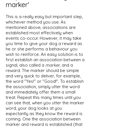
marker'
This is a really easy but important step,
whichever method you use. As
mentioned above, associations are
established most effectively when
events co-occur. However, it may take
you time to give your dog a reward as
he or she performs a behaviour you
wish to reinforce. An easy solution is to
first establish an association between a
signal, also called a
marker
, and a
reward. The marker should be simple
and very quick to deliver, for example,
the word "Yes!" or "Good!". To establish
the association, simply utter the word
and immediately offer them a small
treat. Repeat this many times until you
can see that, when you utter the marker
word, your dog looks at you
expectantly as they know the reward is
coming. One the association between
marker and reward is established (that