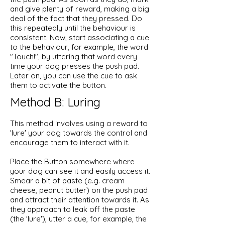
and give plenty of reward, making a big
deal of the fact that they pressed. Do
this repeatedly until the behaviour is
consistent. Now, start associating a cue
to the behaviour, for example, the word
"Touch!", by uttering that word every
time your dog presses the push pad.
Later on, you can use the cue to ask
them to activate the button.
Method B: Luring
This method involves using a reward to
'lure' your dog towards the control and
encourage them to interact with it.
Place the Button somewhere where
your dog can see it and easily access it.
Smear a bit of paste (e.g. cream
cheese, peanut butter) on the push pad
and attract their attention towards it. As
they approach to leak off the paste
(the 'lure'), utter a cue, for example, the